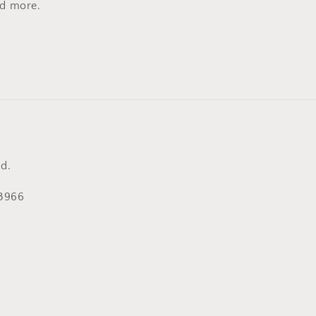
nd more.
d.
53966