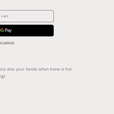
 cart
t options
, but also your hands when brew is hot.
ng)