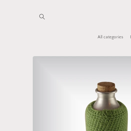
Skip to
content
All categories
Skip to
product
information