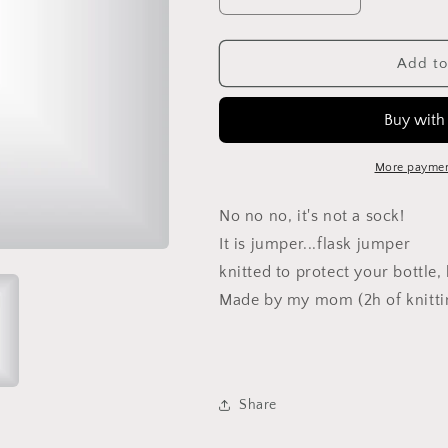
Decrease
Increase
quantity
quantity
for
for
Flask
Flask
Add to
jumper
jumper
green
green
More paymen
No no no, it's not a sock!
It is jumper...flask jumper
knitted to protect your bottle
Made by my mom (2h of knitti
Share