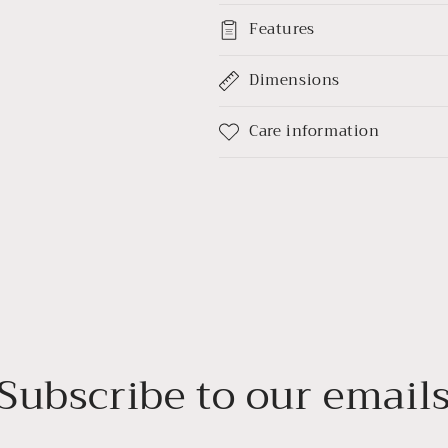
Features
Dimensions
Care information
Subscribe to our email