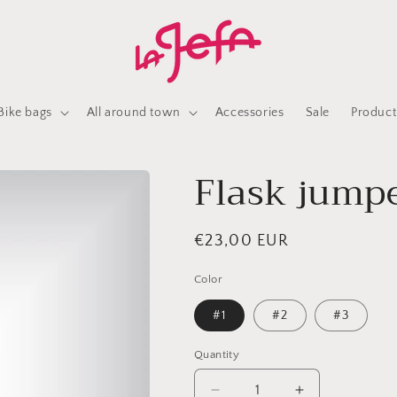
Bike bags
All around town
Accessories
Sale
Product
Flask jumpe
Regular
€23,00 EUR
price
Color
#1
#2
#3
Quantity
Quantity