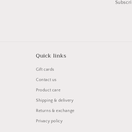
Subscri
Quick links
Gift cards
Contact us
Product care
Shipping & delivery
Returns & exchange
Privacy policy