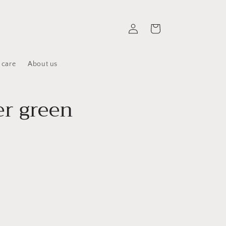
Log
Cart
in
 care
About us
r green