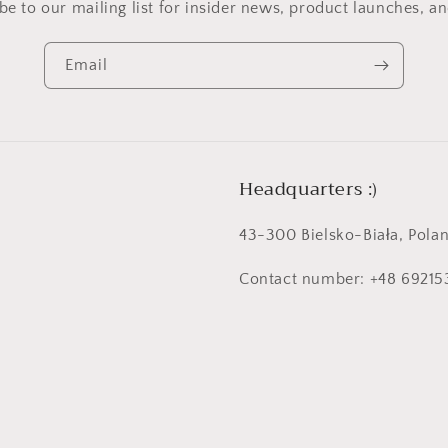
be to our mailing list for insider news, product launches, a
Email
Headquarters :)
43-300 Bielsko-Biała, Polan
Contact number: +48 6921